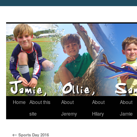
Home
About this
About
About
About
site
Jeremy
Hilary
Jamie
←
Sports Day 2016