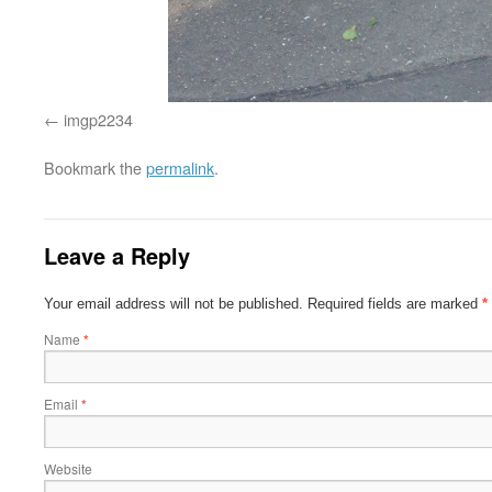
imgp2234
Bookmark the
permalink
.
Leave a Reply
Your email address will not be published.
Required fields are marked
*
Name
*
Email
*
Website