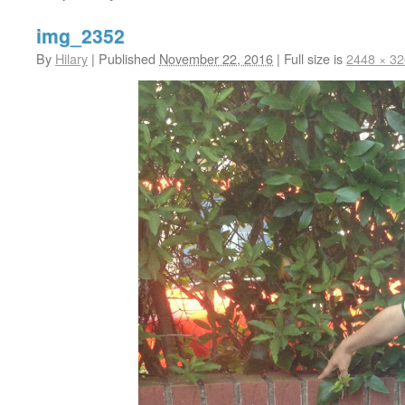
img_2352
By
Hilary
|
Published
November 22, 2016
|
Full size is
2448 × 3