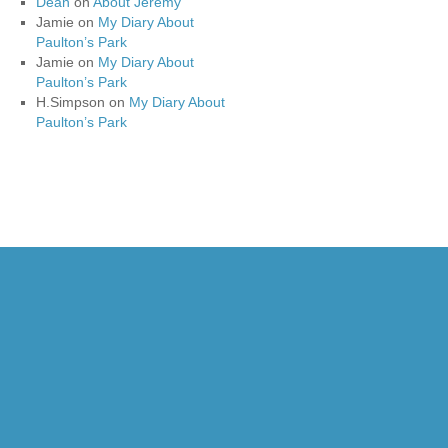
Dean
on
About Jeremy
Jamie
on
My Diary About
Paulton’s Park
Jamie
on
My Diary About
Paulton’s Park
H.Simpson
on
My Diary About
Paulton’s Park