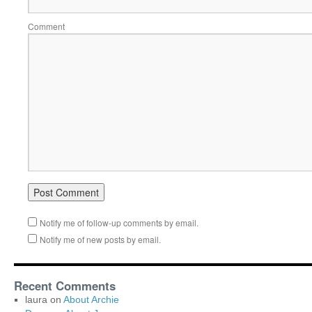
Comment
Notify me of follow-up comments by email.
Notify me of new posts by email.
Recent Comments
laura
on
About Archie