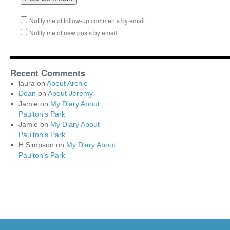
Notify me of follow-up comments by email.
Notify me of new posts by email.
Recent Comments
laura
on
About Archie
Dean
on
About Jeremy
Jamie
on
My Diary About
Paulton’s Park
Jamie
on
My Diary About
Paulton’s Park
H.Simpson
on
My Diary About
Paulton’s Park