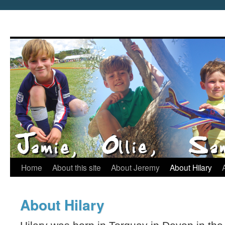
Home
About this site
About Jeremy
About Hilary
About Hilary