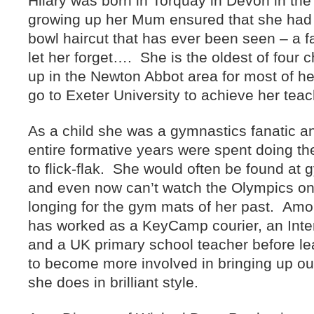
Hilary was born in Torquay in Devon in the
growing up her Mum ensured that she had 
bowl haircut that has ever been seen – a fa
let her forget…. She is the oldest of four 
up in the Newton Abbot area for most of her
go to Exeter University to achieve her tea
As a child she was a gymnastics fanatic an
entire formative years were spent doing th
to flick-flak. She would often be found at
and even now can’t watch the Olympics on t
longing for the gym mats of her past. Amo
has worked as a KeyCamp courier, an Inter
and a UK primary school teacher before l
to become more involved in bringing up our
she does in brilliant style.