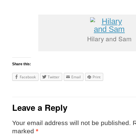
Hilary and Sam
Share this:
Facebook
Twitter
Email
Print
Leave a Reply
Your email address will not be published.
R
marked
*