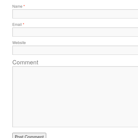
Name
*
Email
*
Website
Comment