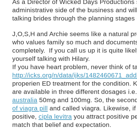
As a Director of Wicked Days Production
administrative side of the business and wil
talking brides through the planning stages 
J,O,S,H and Archie seems like a natural p
who values family so much and documents 
completely. If you call us up it is quite likel
yourself talking with Hilary.
If you have heart problem, never think of t
http://icks.org/n/data/ijks/1482460671_add
properien ED treatment for the condition.
are available in three different dosages i.
australia
50mg and 100mg. So, the second 
of viagra pill
and called viagra. Likewise, i
positive,
cipla levitra
you attract positive p
match that belief and expectation.