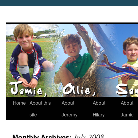
Home
About this
About
About
About
site
Jeremy
Hilary
Jamie
July 2008
Monthly Archives: