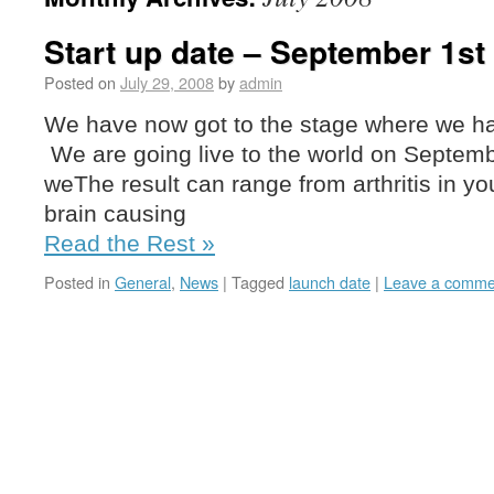
Start up date – September 1st
Posted on
July 29, 2008
by
admin
We have now got to the stage where we have
We are going live to the world on Septem
weThe result can range from arthritis in yo
brain causing
Read the Rest »
Posted in
General
,
News
|
Tagged
launch date
|
Leave a comme