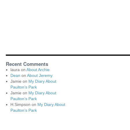
Recent Comments
laura
on
About Archie
Dean
on
About Jeremy
Jamie
on
My Diary About
Paulton’s Park
Jamie
on
My Diary About
Paulton’s Park
H.Simpson
on
My Diary About
Paulton’s Park