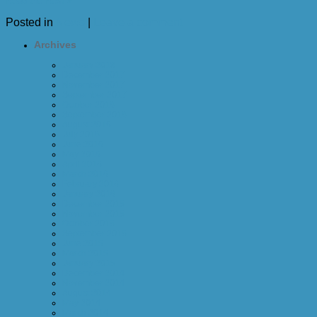
Read the Rest »
Posted in
News
|
Leave a comment
Archives
January 2018
December 2017
November 2017
September 2017
October 2016
September 2016
August 2016
July 2016
June 2016
May 2016
April 2016
March 2016
February 2016
January 2016
December 2015
November 2015
October 2015
September 2015
June 2015
March 2015
January 2015
December 2014
November 2014
August 2014
May 2014
March 2014