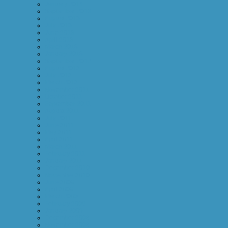
January 2014
September 2013
August 2013
July 2013
June 2013
April 2013
March 2013
January 2013
September 2012
August 2012
July 2012
March 2012
November 2011
October 2011
September 2011
August 2011
July 2011
June 2011
May 2011
April 2011
March 2011
February 2011
January 2011
December 2010
November 2010
June 2009
April 2009
March 2009
February 2009
January 2009
December 2008
November 2008