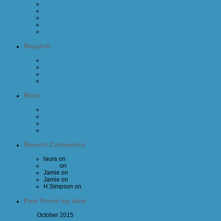
October 2008
September 2008
August 2008
July 2008
June 2008
Blogroll
Down Syndrome Association
Down Syndrome Education
Lovely blog from cake loving geek woman.
Wedding films
Meta
Log in
Entries
RSS
Comments
RSS
WordPress.org
Recent Comments
laura
on
About Archie
Dean
on
About Jeremy
Jamie
on
My Diary About Paulton’s Park
Jamie
on
My Diary About Paulton’s Park
H.Simpson
on
My Diary About Paulton’s Park
Past Posts by date
October 2015