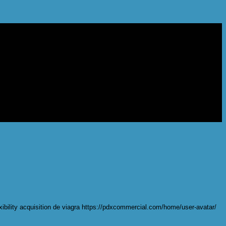
lexibility acquisition de viagra https://pdxcommercial.com/home/user-avatar/