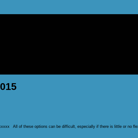
2015
x All of these options can be difficult, especially if there is little or no f