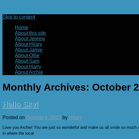
Skip to content
Home
About this site
About Jeremy
About Hilary
About Jamie
About Ollie
About Sam
About Harry
About Archie
Monthly Archives:
October 
Hello Sky!
Posted on
October 4, 2015
by
Hilary
Love you Archie! You are just so wonderful and make us all smile so much xxxx
in where the local