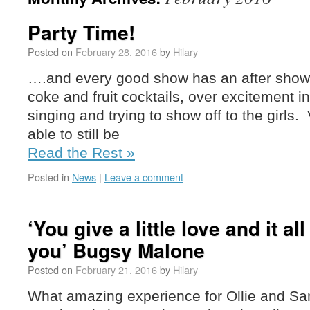
Party Time!
Posted on
February 28, 2016
by
Hilary
….and every good show has an after show 
coke and fruit cocktails, over excitement i
singing and trying to show off to the girls.
able to still be
Read the Rest »
Posted in
News
|
Leave a comment
‘You give a little love and it a
you’ Bugsy Malone
Posted on
February 21, 2016
by
Hilary
What amazing experience for Ollie and Sam 