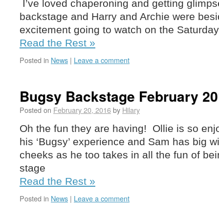
I’ve loved chaperoning and getting glimps
backstage and Harry and Archie were besi
excitement going to watch on the Saturday
Read the Rest »
Posted in
News
|
Leave a comment
Bugsy Backstage February 20
Posted on
February 20, 2016
by
Hilary
Oh the fun they are having! Ollie is so en
his ‘Bugsy’ experience and Sam has big w
cheeks as he too takes in all the fun of b
stage
Read the Rest »
Posted in
News
|
Leave a comment