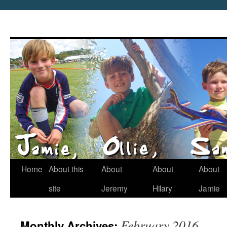
Home
About this
About
About
About
site
Jeremy
Hilary
Jamie
February 2016
Monthly Archives: