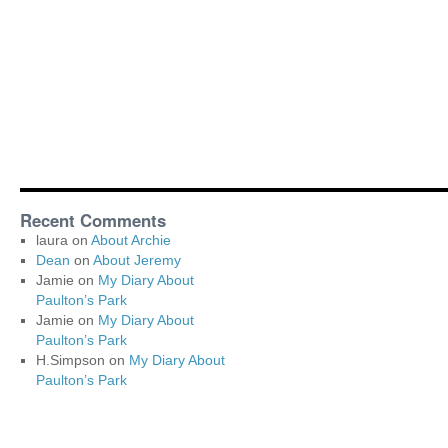
Recent Comments
laura
on
About Archie
Dean
on
About Jeremy
Jamie
on
My Diary About
Paulton’s Park
Jamie
on
My Diary About
Paulton’s Park
H.Simpson
on
My Diary About
Paulton’s Park