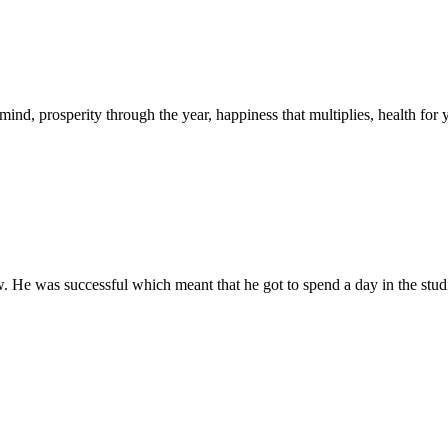
mind, prosperity through the year, happiness that multiplies, health fo
. He was successful which meant that he got to spend a day in the studio 