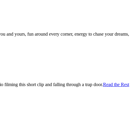
r you and yours, fun around every corner, energy to chase your dreams,
filming this short clip and falling through a trap door.
Read the Rest