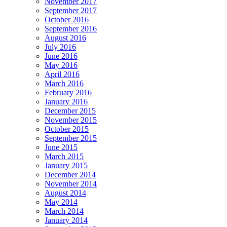
November 2017
September 2017
October 2016
September 2016
August 2016
July 2016
June 2016
May 2016
April 2016
March 2016
February 2016
January 2016
December 2015
November 2015
October 2015
September 2015
June 2015
March 2015
January 2015
December 2014
November 2014
August 2014
May 2014
March 2014
January 2014