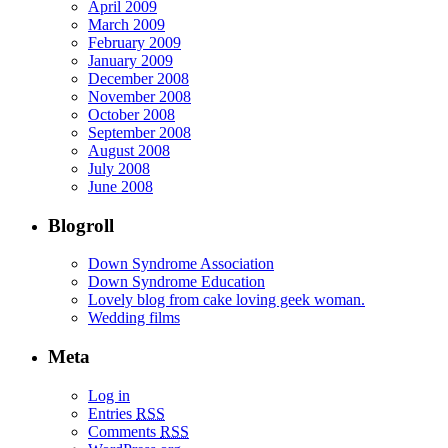
April 2009
March 2009
February 2009
January 2009
December 2008
November 2008
October 2008
September 2008
August 2008
July 2008
June 2008
Blogroll
Down Syndrome Association
Down Syndrome Education
Lovely blog from cake loving geek woman.
Wedding films
Meta
Log in
Entries
RSS
Comments
RSS