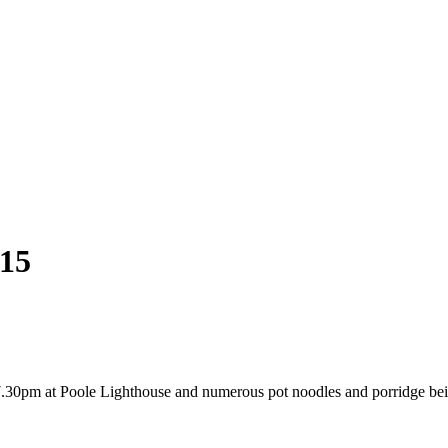
15
 7.30pm at Poole Lighthouse and numerous pot noodles and porridge be