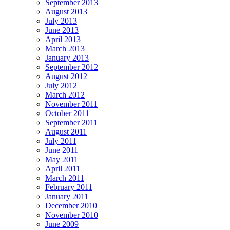
September 2013
August 2013
July 2013
June 2013
April 2013
March 2013
January 2013
September 2012
August 2012
July 2012
March 2012
November 2011
October 2011
September 2011
August 2011
July 2011
June 2011
May 2011
April 2011
March 2011
February 2011
January 2011
December 2010
November 2010
June 2009