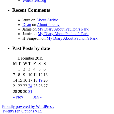
WordPress.org
Recent Comments
laura
on
About Archie
Dean
on
About Jeremy
Jamie
on
My Diary About Paulton’s Park
Jamie
on
My Diary About Paulton’s Park
H.Simpson
on
My Diary About Paulton’s Park
Past Posts by date
December 2015
M
T
W
T
F
S
S
1
2
3
4
5
6
7
8
9
10
11
12
13
14
15
16
17
18
19
20
21
22
23
24
25
26
27
28
29
30
31
« Nov
Jan »
Proudly powered by WordPress.
TwentyTen Options v1.5