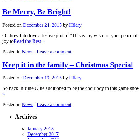
Be Merry, Be Bright!
Posted on
December 24, 2015
by
Hilary
Oh how I do love a festive photo! “This is my wish for you: peace of 
joy to
Read the Rest »
Posted in
News
|
Leave a comment
Keep it in the family – Christmas Special
Posted on
December 19, 2015
by
Hilary
So back in June Ollie auditioned to be the choir boy in this game show
»
Posted in
News
|
Leave a comment
Archives
January 2018
December 2017