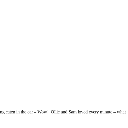
ing eaten in the car – Wow! Ollie and Sam loved every minute – what