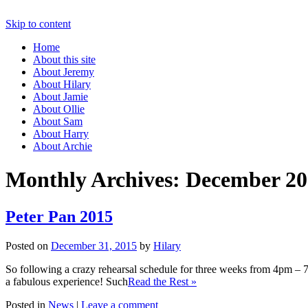
Skip to content
Home
About this site
About Jeremy
About Hilary
About Jamie
About Ollie
About Sam
About Harry
About Archie
Monthly Archives:
December 20
Peter Pan 2015
Posted on
December 31, 2015
by
Hilary
So following a crazy rehearsal schedule for three weeks from 4pm –
a fabulous experience! Such
Read the Rest »
Posted in
News
|
Leave a comment