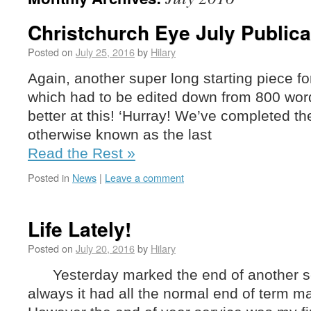
Christchurch Eye July Publica
Posted on
July 25, 2016
by
Hilary
Again, another super long starting piece fo
which had to be edited down from 800 word
better at this! ‘Hurray! We’ve completed t
otherwise known as the last
Read the Rest »
Posted in
News
|
Leave a comment
Life Lately!
Posted on
July 20, 2016
by
Hilary
Yesterday marked the end of another sc
always it had all the normal end of term 