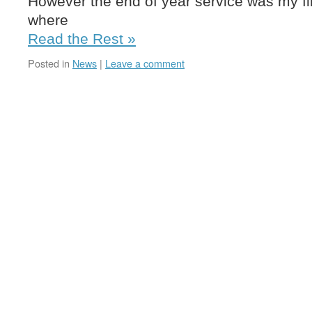
However the end of year service was my fir
where
Read the Rest »
Posted in
News
|
Leave a comment