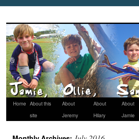
Home
About this
About
About
About
site
Jeremy
Hilary
Jamie
July 2016
Monthly Archives: