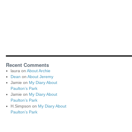
Recent Comments
laura
on
About Archie
Dean
on
About Jeremy
Jamie
on
My Diary About
Paulton’s Park
Jamie
on
My Diary About
Paulton’s Park
H.Simpson
on
My Diary About
Paulton’s Park