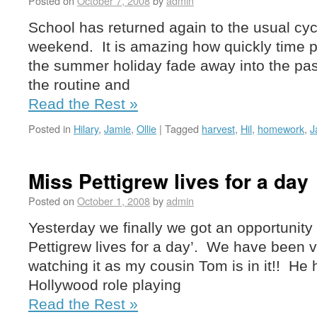
Posted on
October 7, 2008
by
admin
School has returned again to the usual cyc
weekend. It is amazing how quickly time p
the summer holiday fade away into the pas
the routine and
Read the Rest »
Posted in
Hilary
,
Jamie
,
Ollie
|
Tagged
harvest
,
Hil
,
homework
,
J
Miss Pettigrew lives for a day
Posted on
October 1, 2008
by
admin
Yesterday we finally we got an opportunity 
Pettigrew lives for a day’. We have been v
watching it as my cousin Tom is in it!! He h
Hollywood role playing
Read the Rest »