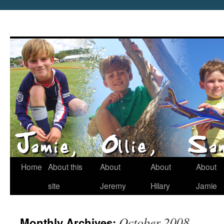
Home
About this
About
About
About
site
Jeremy
Hilary
Jamie
October 2008
Monthly Archives: