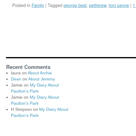
Posted in
Family
|
Tagged
george best
,
pettigrew
,
tom payne
|
1
Recent Comments
laura
on
About Archie
Dean
on
About Jeremy
Jamie
on
My Diary About
Paulton’s Park
Jamie
on
My Diary About
Paulton’s Park
H.Simpson
on
My Diary About
Paulton’s Park