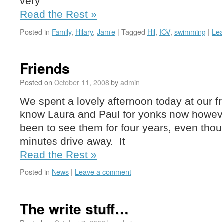
very
Read the Rest »
Posted in
Family
,
Hilary
,
Jamie
|
Tagged
Hil
,
IOV
,
swimming
|
Le
Friends
Posted on
October 11, 2008
by
admin
We spent a lovely afternoon today at our 
know Laura and Paul for yonks now howeve
been to see them for four years, even thou
minutes drive away. It
Read the Rest »
Posted in
News
|
Leave a comment
The write stuff…