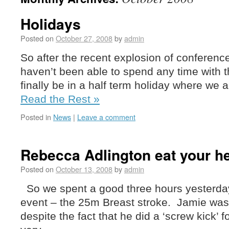
Holidays
Posted on
October 27, 2008
by
admin
So after the recent explosion of conferen
haven’t been able to spend any time with the
finally be in a half term holiday where we 
Read the Rest »
Posted in
News
|
Leave a comment
Rebecca Adlington eat your he
Posted on
October 13, 2008
by
admin
So we spent a good three hours yesterday 
event – the 25m Breast stroke. Jamie was
despite the fact that he did a ‘screw kick’ f